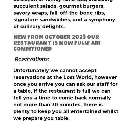
succulent salads, gourmet burgers,
savory wraps, fall-off-the-bone ribs,
signature sandwiches, and a symphony
of culinary delights.
NEW FROM OCTOBER 2023 OUR
RESTAURANT IS NOW FULLY AIR
CONDITIONED
Reservations:
Unfortunately we cannot accept
reservations at the Lost World, however
once you arrive you can ask our staff for
a table, if the restaurant is full we can
tell you a time to come back normally
not more than 30 minutes, there is
plenty to keep you all entertained whilst
we prepare you table.