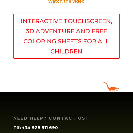
Watch the video
INTERACTIVE TOUCHSCREEN,
3D ADVENTURE AND FREE
COLORING SHEETS FOR ALL
CHILDREN
NEED HELP? CONTACT US!
Tlf:
+34 928 511 690