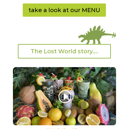
take a look at our MENU
The Lost World story....