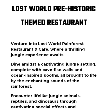
LOST WORLD PRE-HISTORIC
THEMED RESTAURANT
Venture into Lost World Rainforest
Restaurant & Cafe, where a thrilling
jungle experience awaits.
Dine amidst a captivating jungle setting,
complete with cave-like walls and
ocean-inspired booths, all brought to life
by the enchanting sounds of the
rainforest.
Encounter lifelike jungle animals,
reptiles, and dinosaurs through
captivating special effects and