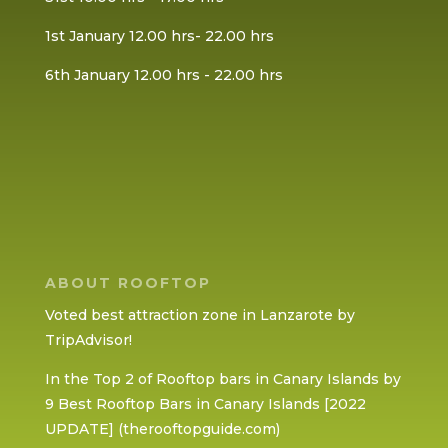
1st January 12.00 hrs- 22.00 hrs
6th January 12.00 hrs - 22.00 hrs
ABOUT ROOFTOP
Voted best attraction zone in Lanzarote by
TripAdvisor!
In the Top 2 of Rooftop bars in Canary Islands by
9 Best Rooftop Bars in Canary Islands [2022
UPDATE] (therooftopguide.com)