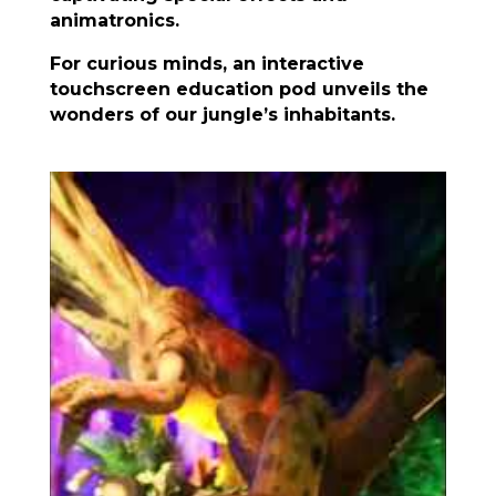
animatronics.
For curious minds, an interactive
touchscreen education pod unveils the
wonders of our jungle’s inhabitants.