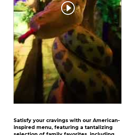
Satisfy your cravings with our American-
inspired menu, featuring a tantalizing
selection of family favorites, including