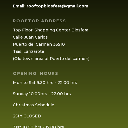
Email:
rooftopbiosfera@gmail.com
ROOFTOP ADDRESS
Top Floor, Shopping Center Biosfera
Calle Juan Carlos
Puerto del Carmen 35510
Tias, Lanzarote
(Old town area of Puerto del carmen)
OPENING HOURS
Mon to Sat 9.30 hrs - 22:00 hrs
Sunday 10.00hrs - 22.00 hrs
Christmas Schedule
25th CLOSED
31st 10.00 hrs - 17.00 hrs